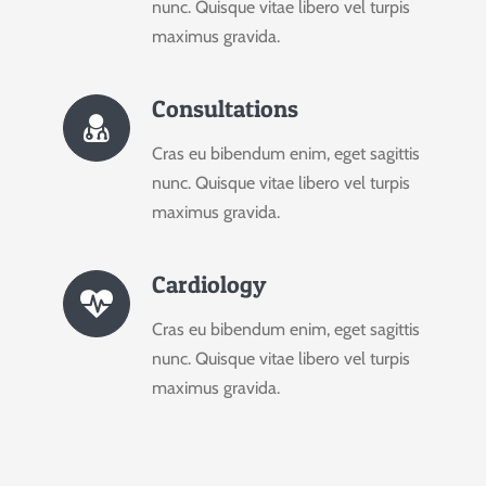
nunc. Quisque vitae libero vel turpis
maximus gravida.
Consultations
Cras eu bibendum enim, eget sagittis
nunc. Quisque vitae libero vel turpis
maximus gravida.
Cardiology
Cras eu bibendum enim, eget sagittis
nunc. Quisque vitae libero vel turpis
maximus gravida.