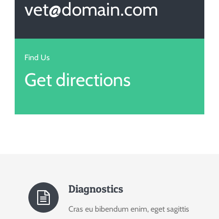
vet@domain.com
Find Us
Get directions
Diagnostics
Cras eu bibendum enim, eget sagittis