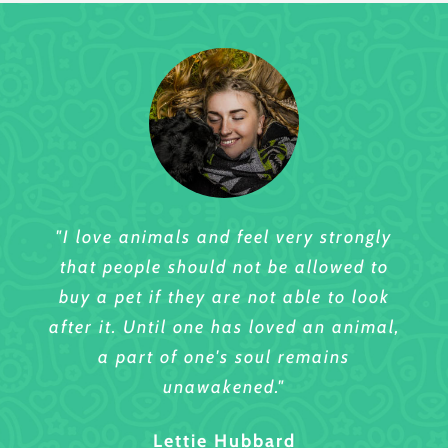
"I love animals and feel very strongly
"I love animals and feel very strongly
that people should not be allowed to
that people should not be allowed to
buy a pet if they are not able to look
buy a pet if they are not able to look
after it. Until one has loved an animal,
after it. Until one has loved an animal,
a part of one's soul remains
a part of one's soul remains
unawakened."
unawakened."
Sharlene Wilson
Lettie Hubbard