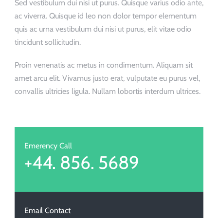
Sed vestibulum dui nisi ut purus. Quisque varius odio ante,
ac viverra. Quisque id leo non dolor tempor elementum
quis ac urna vestibulum dui nisi ut purus, elit vitae odio
tincidunt sollicitudin.
Proin venenatis ac metus in condimentum. Aliquam sit
amet arcu elit. Vivamus justo erat, vulputate eu purus vel,
convallis ultricies ligula. Nullam lobortis interdum ultrices.
Emerency Call
+44. 856. 5689
Email Contact