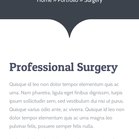
Booking/Meet
Professional Surgery
Quisque id leo non dolor tempor elementum quis ac
urna. Nam pharetra, ligula eget finibus dignissim, turpis
ipsum sollicitudin sem, sed vestibulum dui nisi ut purus.
Quisque varius odio ante, ac viverra. Quisque id leo non
dolor tempor elementum quis ac urna magna leo
pulvinar felis, posuere semper felis nulla.