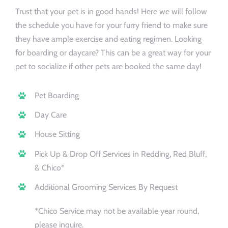
Trust that your pet is in good hands! Here we will follow
Booking/Meet
the schedule you have for your furry friend to make sure
they have ample exercise and eating regimen. Looking
for boarding or daycare? This can be a great way for your
pet to socialize if other pets are booked the same day!
Pet Boarding
Day Care
House Sitting
Pick Up & Drop Off Services in Redding, Red Bluff,
& Chico*
Additional Grooming Services By Request
*Chico Service may not be available year round,
please inquire.