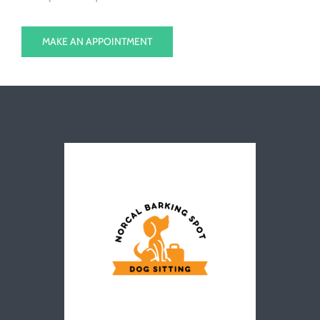
MAKE AN APPOINTMENT