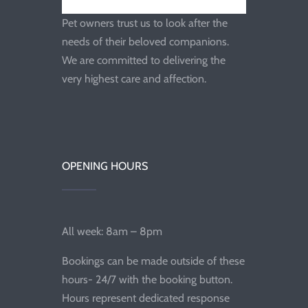
Pet owners trust us to look after the
needs of their beloved companions.
We are committed to delivering the
very highest care and affection.
OPENING HOURS
All week: 8am – 8pm
Bookings can be made outside of these
hours- 24/7 with the booking button.
Hours represent dedicated response