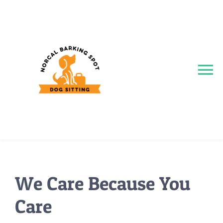
Skip
to
content
To
Na
Home
About
Services
We Care Because You
Care
Reviews