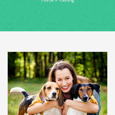
Booking/Meet