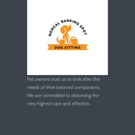
Pet owners trust us to look after the
needs of their beloved companions.
We are committed to delivering the
very highest care and affection.