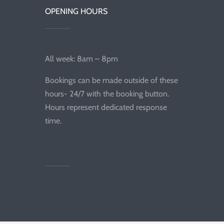
OPENING HOURS
All week: 8am – 8pm
Bookings can be made outside of these
hours- 24/7 with the booking button.
Hours represent dedicated response
time.