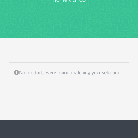
Booking/Meet
No products were found matching your selection.