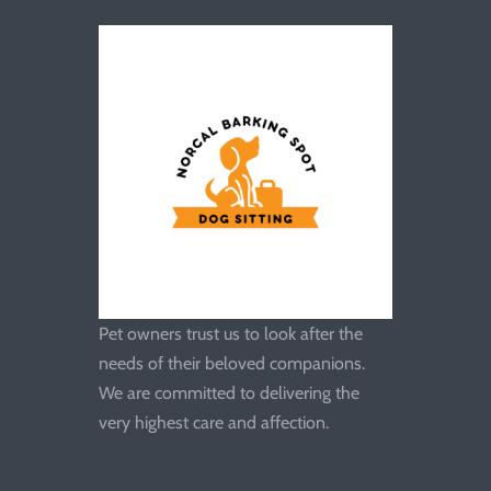
Pet owners trust us to look after the
needs of their beloved companions.
We are committed to delivering the
very highest care and affection.