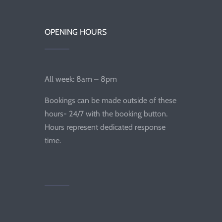
OPENING HOURS
All week: 8am – 8pm
Bookings can be made outside of these
hours- 24/7 with the booking button.
Hours represent dedicated response
time.